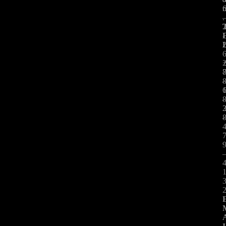
.
-
:
-