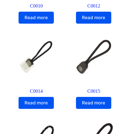
C0010
C0012
Read more
Read more
C0014
C0015
Read more
Read more