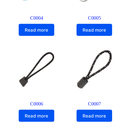
C0004
C0005
Read more
Read more
C0006
C0007
Read more
Read more