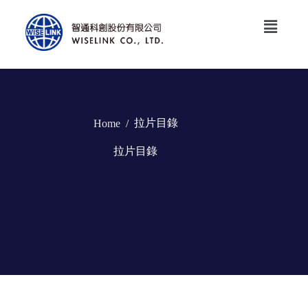
拉片目錄
Home
/
拉片目錄