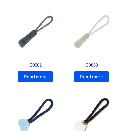
C0001
C0003
Read more
Read more