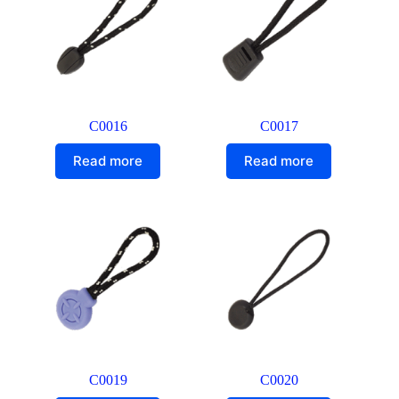
C0016
C0017
Read more
Read more
C0019
C0020