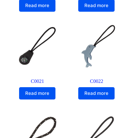
Read more
Read more
C0021
C0022
Read more
Read more