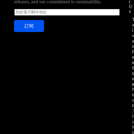
t
releases, and our commitment to sustainability.
U
s
E
m
a
訂閱
i
i
i
l
*
t
t
.
,
,
s