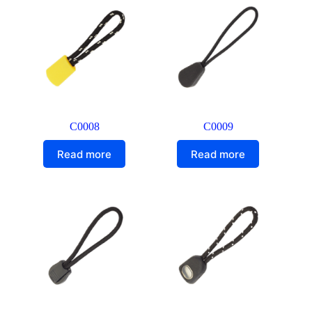
C0008
C0009
Read more
Read more