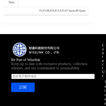
Size
#3;#5;#8;#10;#15;#25;#5 Spear;#8 Spear
C
o
n
t
Be Part of Wiselink
a
Keep up to date with exclusive products, collection
c
t
releases, and our commitment to sustainability.
U
s
E
m
a
訂閱
i
i
i
l
*