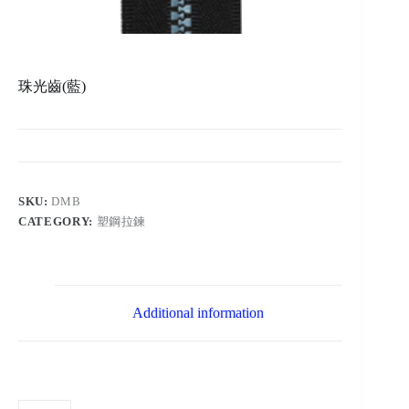
珠光齒(藍)
SKU:
DMB
CATEGORY:
塑鋼拉鍊
Additional information