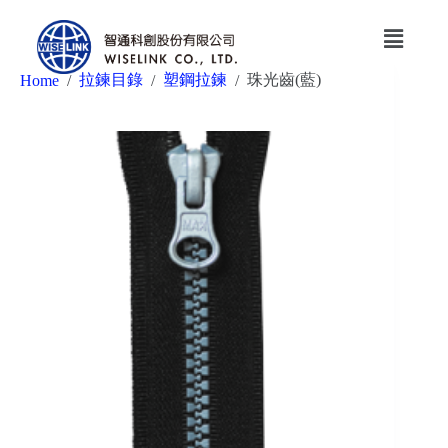
拉鍊目錄
塑鋼拉鍊
珠光齒(藍)
Home
/
/
/