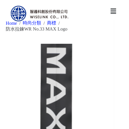
時尚分類
商標
Home
/
/
/
防水拉鍊WR No.33 MAX Logo