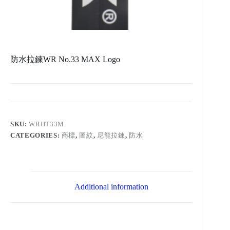
防水拉鍊WR No.33 MAX Logo
SKU:
WRHT33M
CATEGORIES:
商標
,
圖紋
,
尼龍拉鍊
,
防水
Additional information