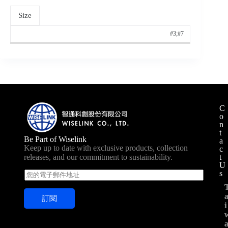
Size
#3;#7
C
o
n
t
Be Part of Wiselink
a
Keep up to date with exclusive products, collection
c
t
releases, and our commitment to sustainability.
U
s
E
m
a
訂閱
i
i
i
l
*