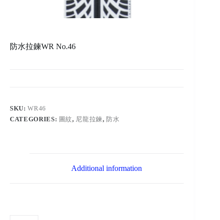
防水拉鍊WR No.46
SKU:
WR46
CATEGORIES:
圖紋
,
尼龍拉鍊
,
防水
Additional information