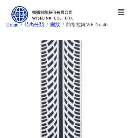
時尚分類
圖紋
防水拉鍊WR No.46
Home
/
/
/