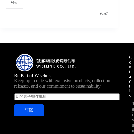
Size
#3;#7
C
o
n
t
Be Part of Wiselink
a
Keep up to date with exclusive products, collection
c
t
releases, and our commitment to sustainability.
U
s
E
m
a
訂閱
i
i
i
l
*