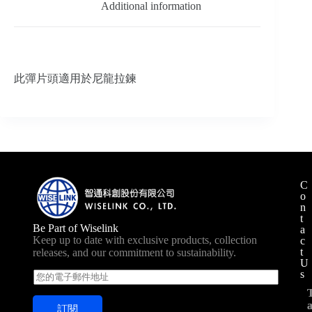
Additional information
此彈片頭適用於尼龍拉鍊
C
o
n
t
Be Part of Wiselink
a
Keep up to date with exclusive products, collection
c
t
releases, and our commitment to sustainability.
U
s
E
m
a
訂閱
i