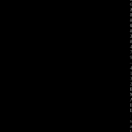
:
-
I
:
s
l