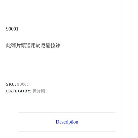
90001
此彈片頭適用於尼龍拉鍊
SKU:
90001
CATEGORY:
彈片頭
Description