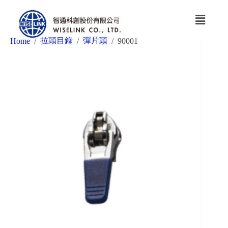
拉頭目錄
彈片頭
Home
/
/
/
90001