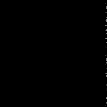
:
-
I
:
s
l