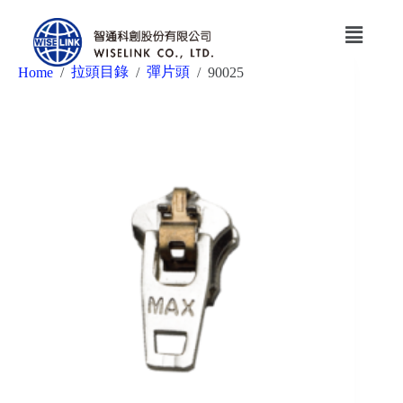
拉頭目錄
彈片頭
Home
/
/
/
90025