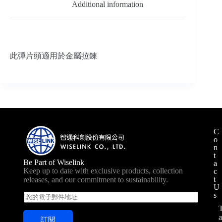
Additional information
此彈片頭適用於金屬拉鍊
C
o
n
t
Be Part of Wiselink
a
Keep up to date with exclusive products, collection
c
t
releases, and our commitment to sustainability.
U
s
E
m
a
訂閱
i