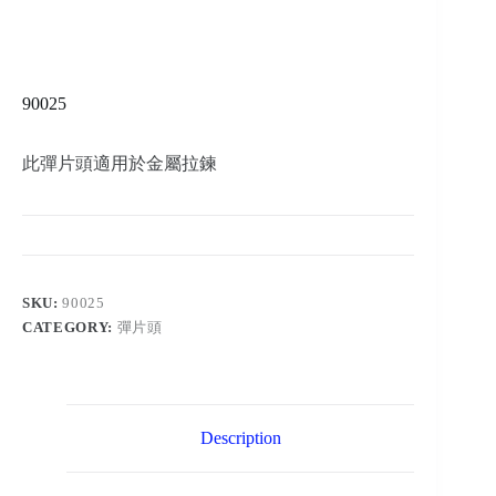
90025
此彈片頭適用於金屬拉鍊
SKU:
90025
CATEGORY:
彈片頭
Description