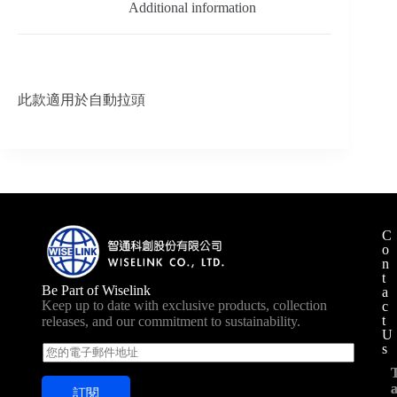
Additional information
此款適用於自動拉頭
C
o
n
t
Be Part of Wiselink
a
Keep up to date with exclusive products, collection
c
t
releases, and our commitment to sustainability.
U
s
E
m
a
訂閱
i