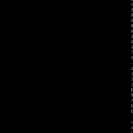
:
-
I
:
s
l