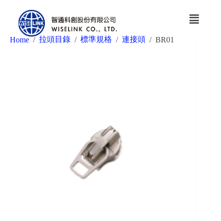
拉頭目錄
標準規格
連接頭
Home
/
/
/
/
BR01