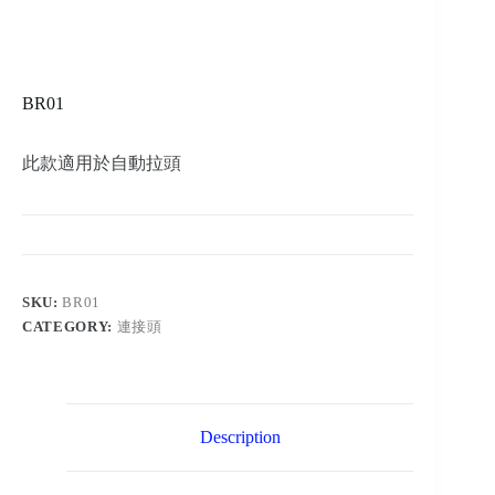
BR01
此款適用於自動拉頭
SKU:
BR01
CATEGORY:
連接頭
Description