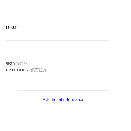
D0034
SKU:
D0034
CATEGORY:
鑽石拉片
Additional information