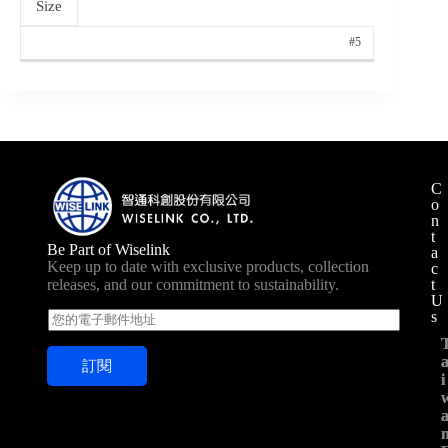
Size
#5
C
o
n
t
Be Part of Wiselink
a
Keep up to date with exclusive products, collection
c
t
releases, and our commitment to sustainability.
U
s
E
m
a
訂閱
i
i
i
l
*