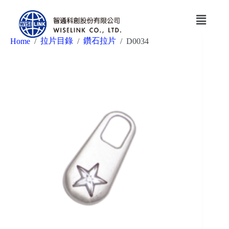
拉片目錄
鑽石拉片
Home
/
/
/
D0034