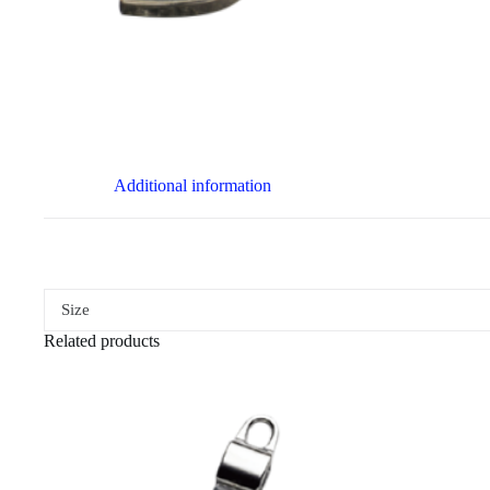
Additional information
Size
Related products