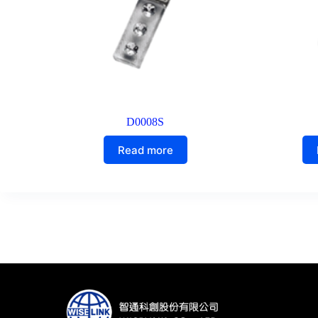
D0008S
Read more