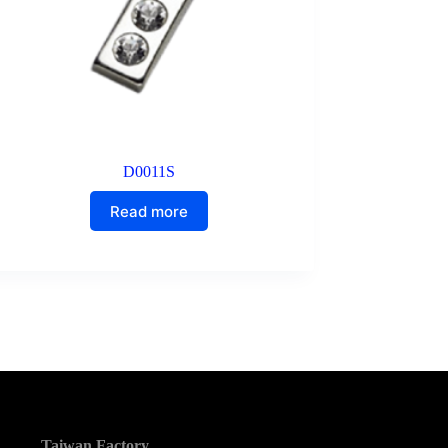
D0011S
Read more
Taiwan Factory