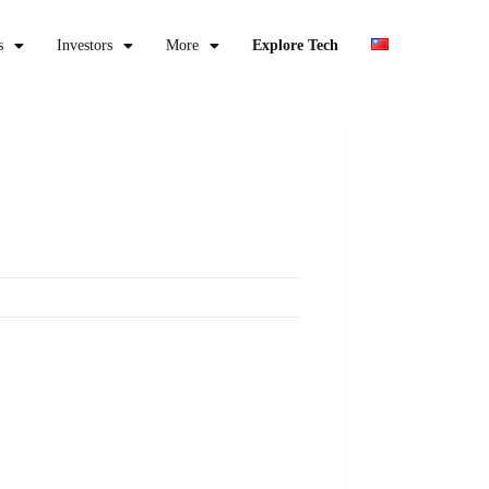
s
Investors
More
Explore Tech