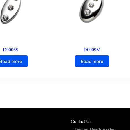
D0006S
D0009M
Read more
Read more
Contact Us
Taiwan Headquarter