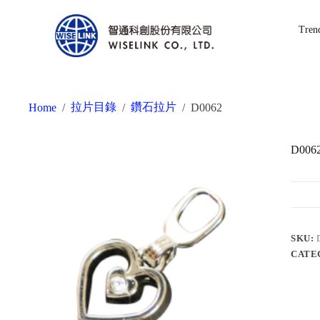
Tren
拉片目錄
鑽石拉片
Home
/
/
/
D0062
D006
SKU:
CATE