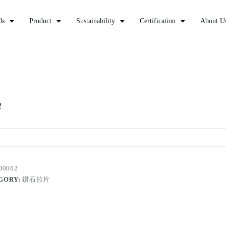
ds
Product
Sustainability
Certification
About U
2
D0062
GORY:
鑽石拉片