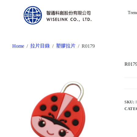
Tren
拉片目錄
塑膠拉片
Home
/
/
/
R0179
R017
SKU:
CATE