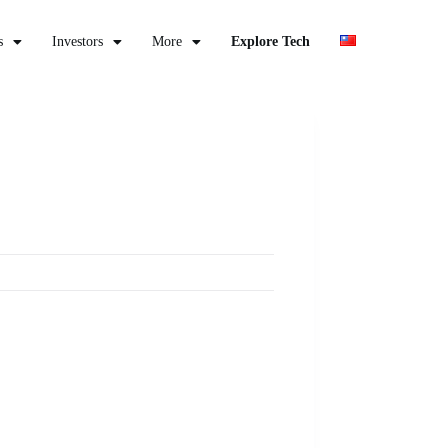
s
Investors
More
Explore Tech