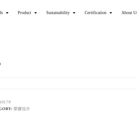
ds
Product
Sustainability
Certification
About U
9
R0179
GORY:
塑膠拉片