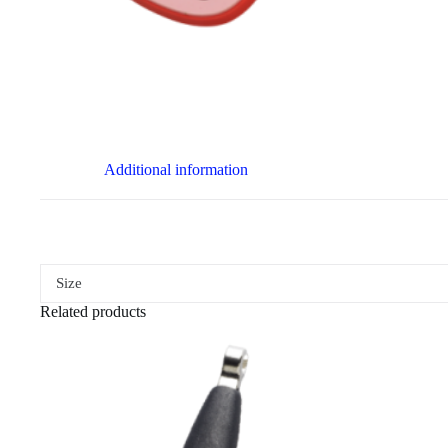
Additional information
Size
Related products