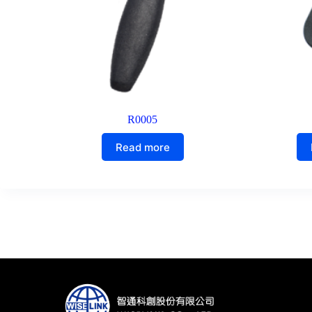
R0005
Read more