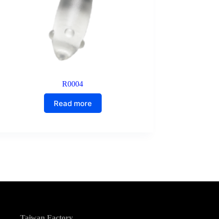
R0004
Read more
Taiwan Factory