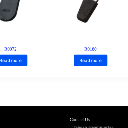
R0072
R0180
Read more
Read more
Contact Us
Taiwan Headquarter