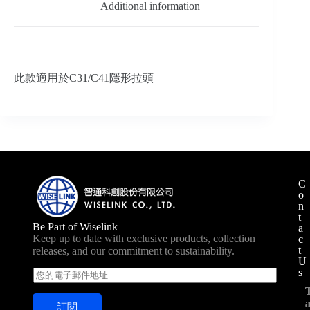
Additional information
此款適用於C31/C41隱形拉頭
C
o
n
t
Be Part of Wiselink
a
Keep up to date with exclusive products, collection
c
t
releases, and our commitment to sustainability.
U
s
E
m
a
訂閱
i