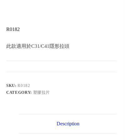
R0182
此款適用於C31/C41隱形拉頭
SKU:
R0182
CATEGORY:
塑膠拉片
Description