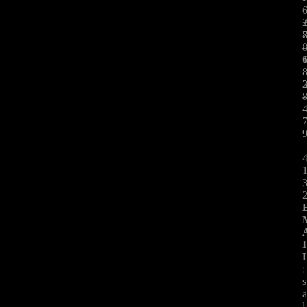
:
-
I
:
s
l