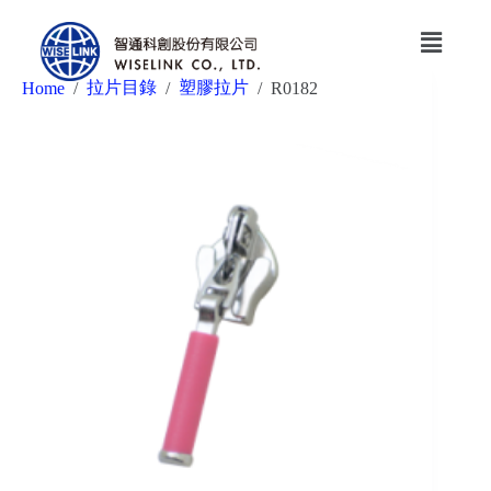
拉片目錄
塑膠拉片
Home
/
/
/
R0182