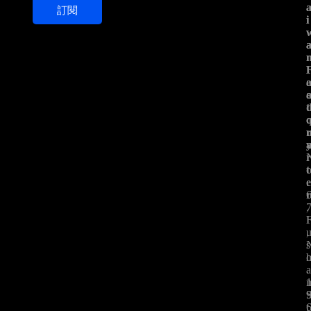
訂閱
i
i
i
l
*
t
t
.
,
,
s
.
t