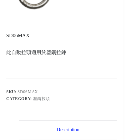
SD06MAX
此自動拉頭適用於塑鋼拉鍊
SKU:
SD06MAX
CATEGORY:
塑鋼拉頭
Description