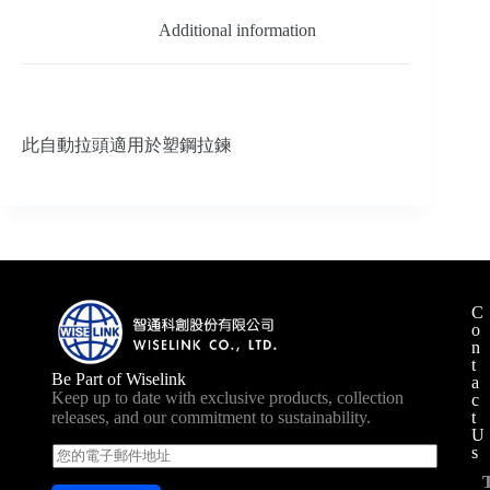
Additional information
此自動拉頭適用於塑鋼拉鍊
C
o
n
t
Be Part of Wiselink
a
Keep up to date with exclusive products, collection
c
t
releases, and our commitment to sustainability.
U
s
E
m
a