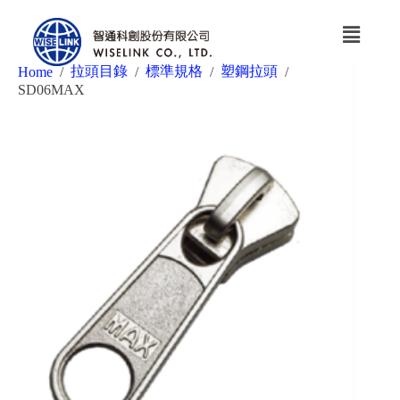
拉頭目錄
標準規格
塑鋼拉頭
Home
/
/
/
/
SD06MAX