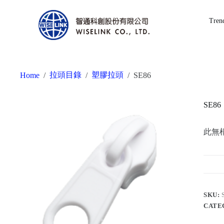
Tren
拉頭目錄
塑膠拉頭
Home
/
/
/
SE86
SE86
此無
SKU:
CATE