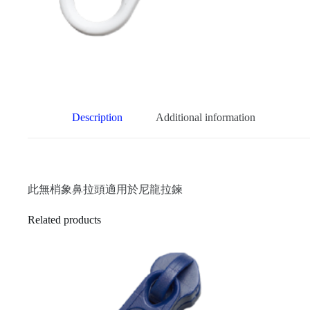
Description
Additional information
此無梢象鼻拉頭適用於尼龍拉鍊
Related products