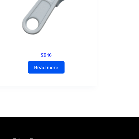
SE46
Read more