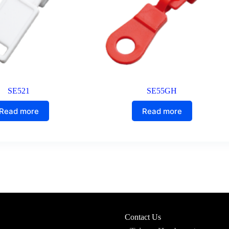
SE521
SE55GH
Read more
Read more
Contact Us