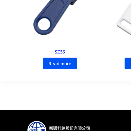
SE56
Read more