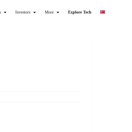
s
Investors
More
Explore Tech