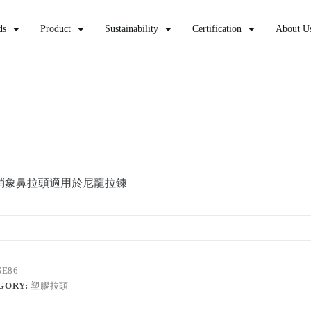
ds
Product
Sustainability
Certification
About U
梢象鼻拉頭適用於尼龍拉鍊
SE86
GORY:
塑膠拉頭