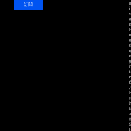
訂閱
i
i
i
l
*
t
t
.
,
,
s
.
t