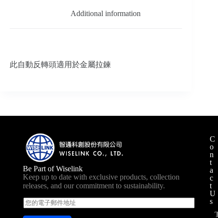
Additional information
此自動反轉頭適用於金屬拉鍊
C
o
n
t
Be Part of Wiselink
a
Keep up to date with exclusive products, collection
c
t
releases, and our commitment to sustainability.
U
s
E
m
a