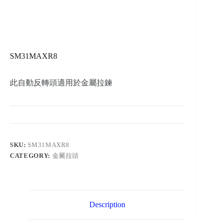
SM31MAXR8
此自動反轉頭適用於金屬拉鍊
SKU:
SM31MAXR8
CATEGORY:
金屬拉頭
Description