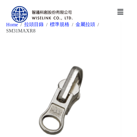
拉頭目錄
標準規格
金屬拉頭
Home
/
/
/
/
SM31MAXR8