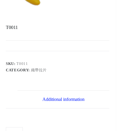
T0011
SKU:
T0011
CATEGORY:
織帶拉片
Additional information