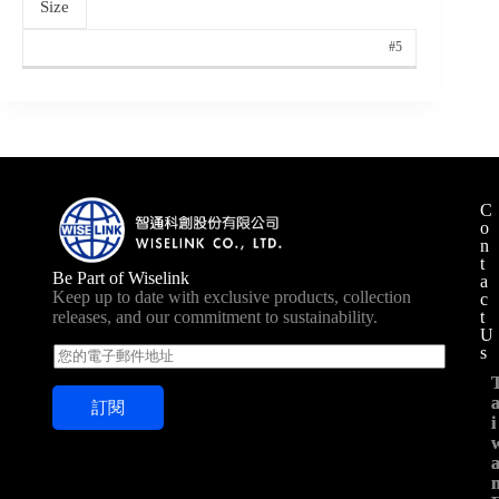
Size
#5
C
o
n
t
Be Part of Wiselink
a
Keep up to date with exclusive products, collection
c
t
releases, and our commitment to sustainability.
U
s
E
m
a
訂閱
i
i
i
l
*