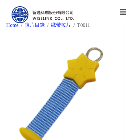
拉片目錄
織帶拉片
Home
/
/
/
T0011