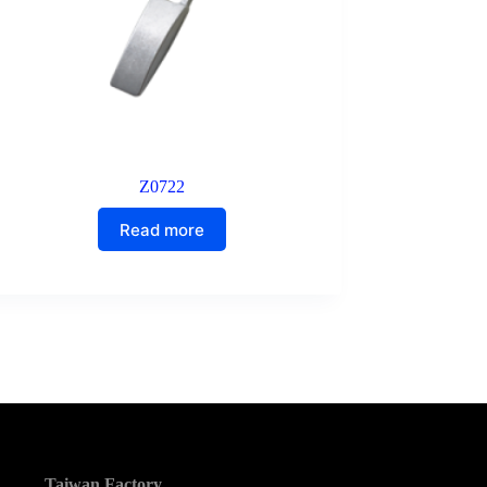
Z0722
Read more
Taiwan Factory