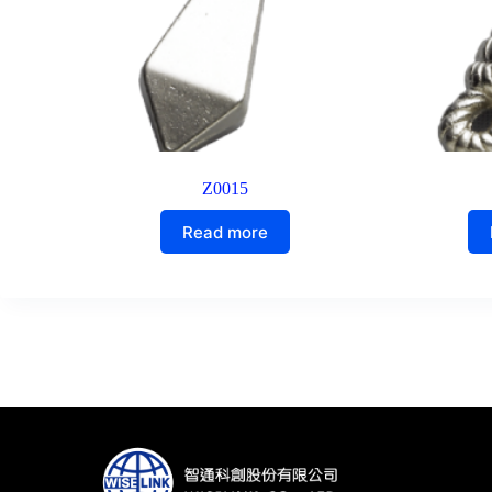
Z0015
Read more