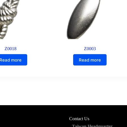
Z0018
Z0003
Read more
Read more
Contact Us
Taiwan Headquarter