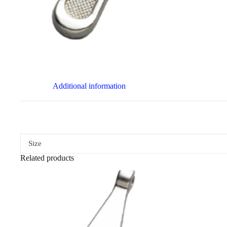
Additional information
Size
Related products