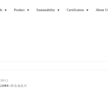
ds
Product
Sustainability
Certification
About U
2
Z0012
GORY:
鋅合金拉片