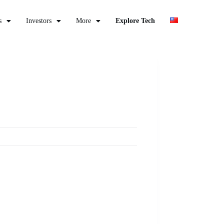
s
Investors
More
Explore Tech