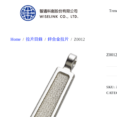
Tren
拉片目錄
鋅合金拉片
Home
/
/
/
Z0012
Z001
SKU:
CATE