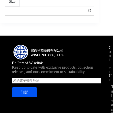
Size
#5
C
o
n
t
Be Part of Wiselink
a
Keep up to date with exclusive products, collection
c
t
releases, and our commitment to sustainability.
U
s
E
m
a
訂閱
i
i
i
l
*