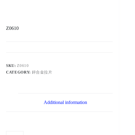
Z0610
SKU:
Z0610
CATEGORY:
鋅合金拉片
Additional information