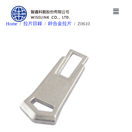
拉片目錄
鋅合金拉片
Home
/
/
/
Z0610