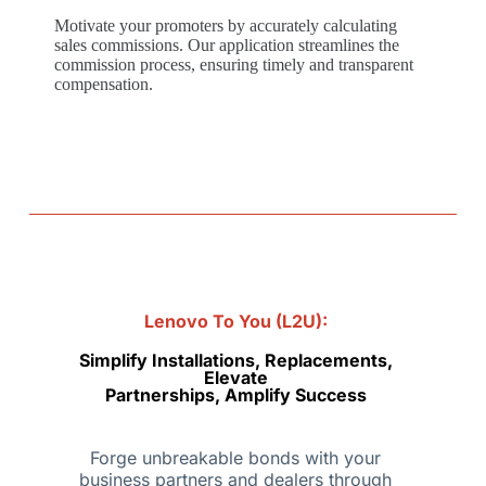
Motivate your promoters by accurately calculating
sales commissions. Our application streamlines the
commission process, ensuring timely and transparent
compensation.
Lenovo To You (L2U):
Simplify Installations, Replacements,
Elevate
Partnerships, Amplify Success
Forge unbreakable bonds with your
business partners and dealers through