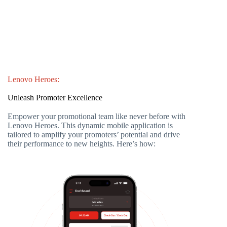
Lenovo Heroes:
Unleash Promoter Excellence
Empower your promotional team like never before with
Lenovo Heroes. This dynamic mobile application is
tailored to amplify your promoters’ potential and drive
their performance to new heights. Here’s how: