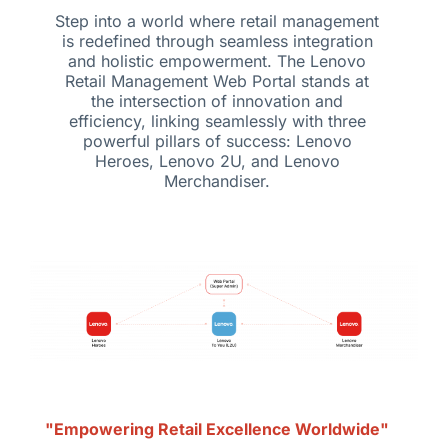
Step into a world where retail management
is redefined through seamless integration
and holistic empowerment. The Lenovo
Retail Management Web Portal stands at
the intersection of innovation and
efficiency, linking seamlessly with three
powerful pillars of success: Lenovo
Heroes, Lenovo 2U, and Lenovo
Merchandiser.
"Empowering Retail Excellence Worldwide"