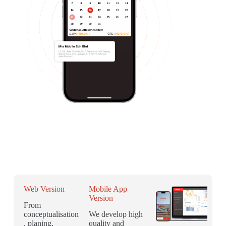
Web Version
Mobile App
Version
From
conceptualisation
We develop high
, planing,
quality and