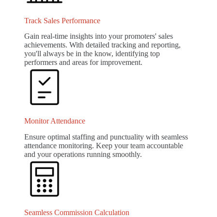
Track Sales Performance
Gain real-time insights into your promoters' sales
achievements. With detailed tracking and reporting,
you'll always be in the know, identifying top
performers and areas for improvement.
Monitor Attendance
Ensure optimal staffing and punctuality with seamless
attendance monitoring. Keep your team accountable
and your operations running smoothly.
Seamless Commission Calculation