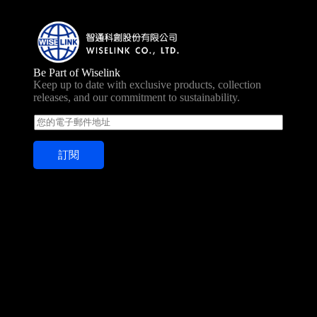
Be Part of Wiselink
Keep up to date with exclusive products, collection
releases, and our commitment to sustainability.
E
m
a
訂閱
i
l
*