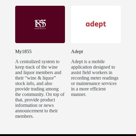
My1855
Adept
A centralized system to
Adept is a mobile
keep track of the wine
application designed to
and liquor members and
assist field workers in
their “wine & liquor”
recording meter readings
stock info, and also
or maintenance services
provide trading among
in a more efficient
the community. On top of
manner.
that, provide product
information or news
announcement to their
members.