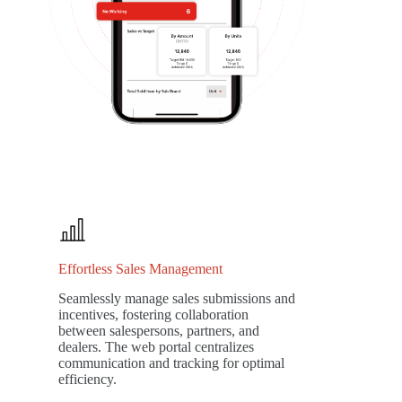
Effortless Sales Management
Seamlessly manage sales submissions and
incentives, fostering collaboration
between salespersons, partners, and
dealers. The web portal centralizes
communication and tracking for optimal
efficiency.