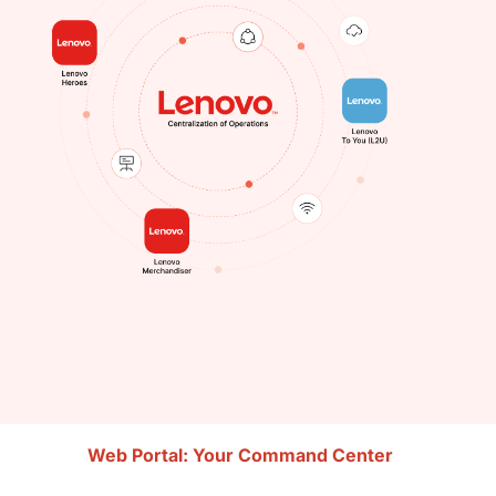
Web Portal: Your Command Center