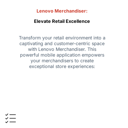
Lenovo Merchandiser:
Elevate Retail Excellence
Transform your retail environment into a
captivating and customer-centric space
with Lenovo Merchandiser. This
powerful mobile application empowers
your merchandisers to create
exceptional store experiences: