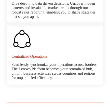
Dive deep into data-driven decisions. Uncover hidden
patterns and invaluable market trends through our
robust sales reporting, enabling you to shape strategies
that set you apart.
Centralized Operations
Seamlessly synchronize your operations across borders.
The Lenovo Platform becomes your centralized hub,
uniting business activities across countries and regions
for unparalleled efficiency.