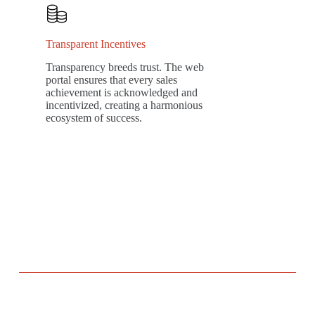
Transparent Incentives
Transparency breeds trust. The web
portal ensures that every sales
achievement is acknowledged and
incentivized, creating a harmonious
ecosystem of success.