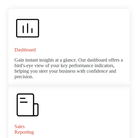
Dashboard
Gain instant insights at a glance. Our dashboard offers a
bird's-eye view of your key performance indicators,
helping you steer your business with confidence and
precision.
Sales
Reporting