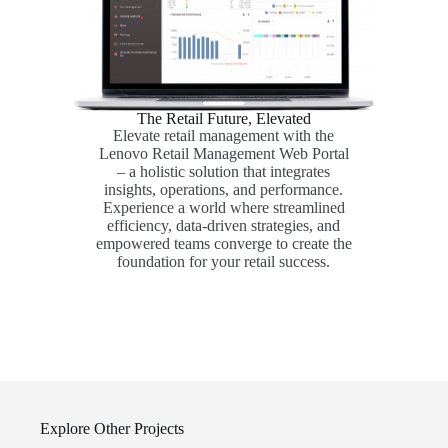
The Retail Future, Elevated
Elevate retail management with the
Lenovo Retail Management Web Portal
– a holistic solution that integrates
insights, operations, and performance.
Experience a world where streamlined
efficiency, data-driven strategies, and
empowered teams converge to create the
foundation for your retail success.
Explore Other Projects