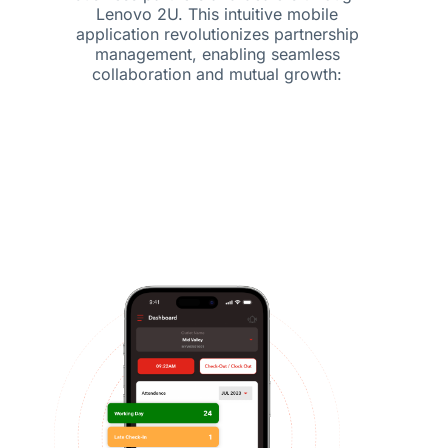
Lenovo 2U. This intuitive mobile
application revolutionizes partnership
management, enabling seamless
collaboration and mutual growth: