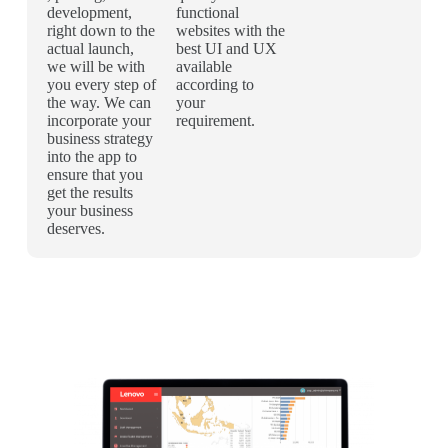
development,
functional
right down to the
websites with the
actual launch,
best UI and UX
we will be with
available
you every step of
according to
the way. We can
your
incorporate your
requirement.
business strategy
into the app to
ensure that you
get the results
your business
deserves.