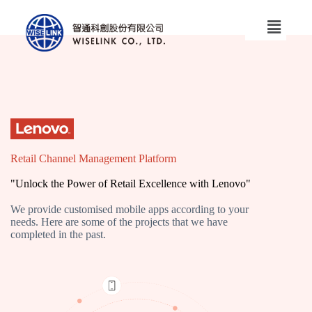
Retail Channel Management Platform
"Unlock the Power of Retail Excellence with Lenovo"
We provide customised mobile apps according to your
needs. Here are some of the projects that we have
completed in the past.