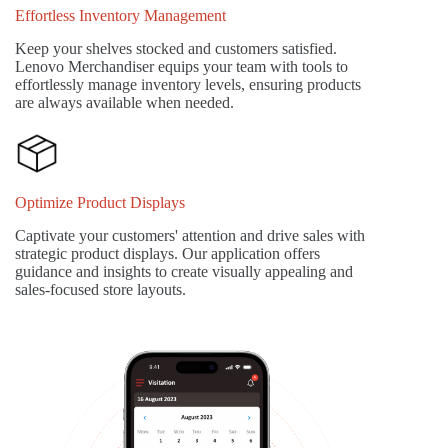
Effortless Inventory Management
Keep your shelves stocked and customers satisfied.
Lenovo Merchandiser equips your team with tools to
effortlessly manage inventory levels, ensuring products
are always available when needed.
Optimize Product Displays
Captivate your customers' attention and drive sales with
strategic product displays. Our application offers
guidance and insights to create visually appealing and
sales-focused store layouts.