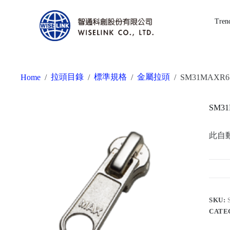
Tren
拉頭目錄
標準規格
金屬拉頭
Home
/
/
/
/
SM31MAXR6
SM3
此自
SKU:
CATE