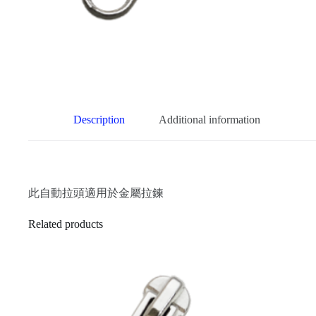
Description
Additional information
此自動拉頭適用於金屬拉鍊
Related products