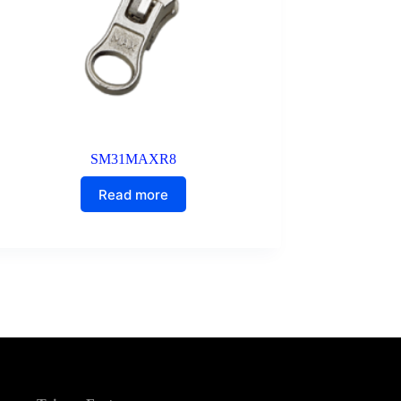
SM31MAXR8
Read more