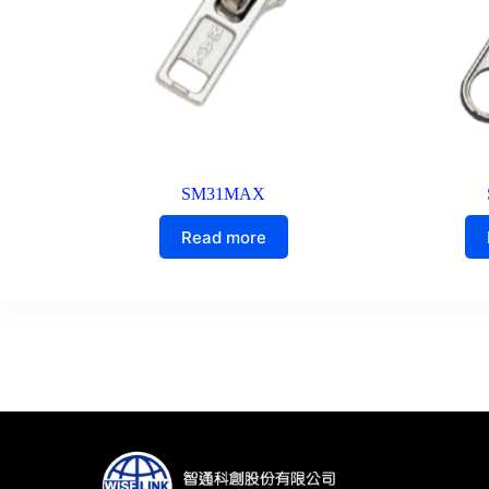
SM31MAX
Read more