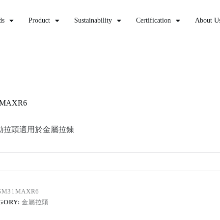
ds
Product
Sustainability
Certification
About U
1MAXR6
動拉頭適用於金屬拉鍊
SM31MAXR6
GORY:
金屬拉頭