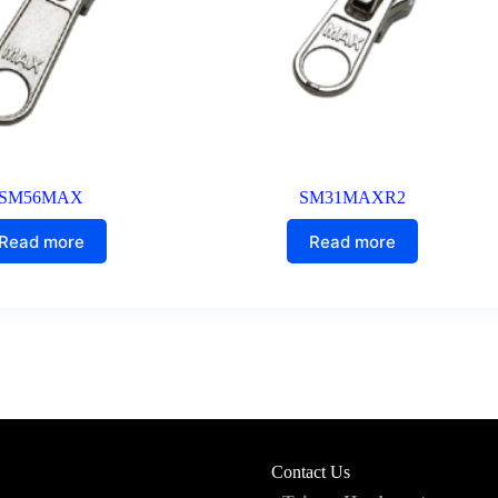
SM56MAX
SM31MAXR2
Read more
Read more
Contact Us