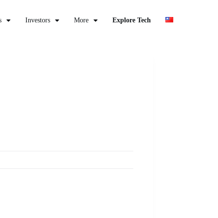
s
Investors
More
Explore Tech